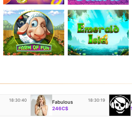
18:55:41
18:30:40
Novel
219C$