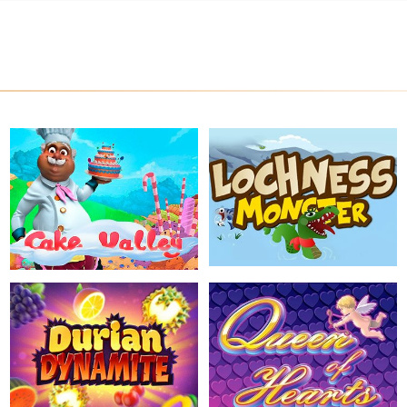
ke Free Spins, Cash Back, And Tournaments
ive Rewards
ce: Licensed And Safe In Canada
 Anywhere!
Great Time At Canada Festivities!
nada Are Making Money!