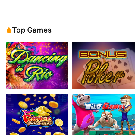
Every Week, Apollo Slots Casino Has Promotions Li
Compete And Win: An Overview Of Tournaments
Become A Vip At Apollo Slots Casino: Unlock Exclus
Top Games
Exclusive Benefits For Vip Members
At Apollo Slots Casino, You Can Play With Confiden
Why Pick Our Licensed Casino?
Apollo Slots Casino On Your Phone: Game Anytime,
Why Play At Apollo Slots Casino On Your Phone?
Attend Apollo Slots Casino's Special Events: Have A 
How To Make The Most Of Our Canada Specials
Join The Apollo Slots Casino Winners: People In Ca
How To Have The Most Fun At Apollo Slots Casino