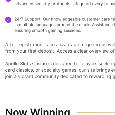
advanced security protocols safeguard every transa
24/7 Support: Our knowledgeable customer care t
in multiple languages around the clock. Assistance i
ensuring smooth gaming sessions.
After registration, take advantage of generous we
from your first deposit. Access a clear overview o
Apollo Slots Casino is designed for players seekin
card classics, or specialty games, our site brings
join a vibrant community dedicated to rewarding 
Now Winning