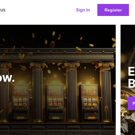
nus
Sign In
Register
E
ow.
B
P