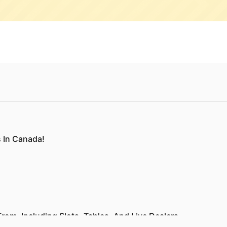
s In Canada!
om, Including Slots, Tables, And Live Dealers