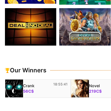
How To Add {INPUT} To Your Account Using C$
How To Check Your Account
Our Winners
18:55:53
Riveter
Crank
437C$
56C$