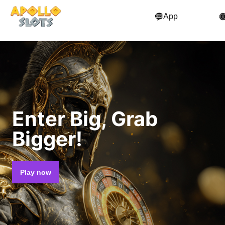
App
Enter Big, Grab
Bigger!
Play now