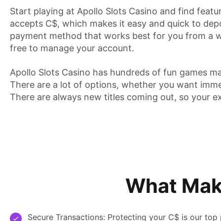
Start playing at Apollo Slots Casino and find feat
accepts C$, which makes it easy and quick to de
payment method that works best for you from a wi
free to manage your account.
Apollo Slots Casino has hundreds of fun games ma
There are a lot of options, whether you want immer
There are always new titles coming out, so your e
What Make
Secure Transactions: Protecting your C$ is our top 