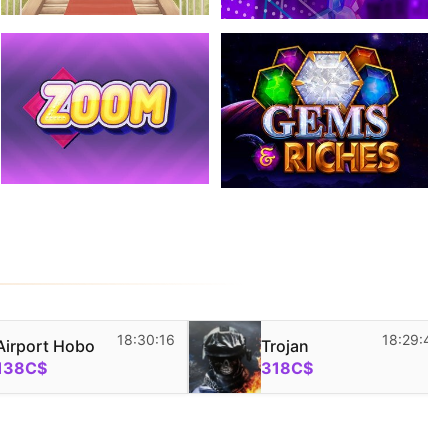
18:30:19
18:30:16
Fabulous
Airport Hobo
246C$
138C$