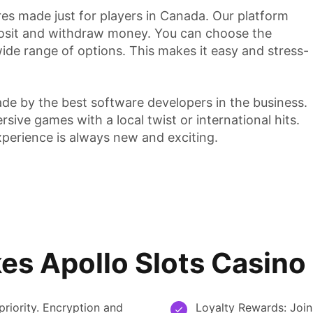
ures made just for players in Canada. Our platform
posit and withdraw money. You can choose the
de range of options. This makes it easy and stress-
de by the best software developers in the business.
sive games with a local twist or international hits.
xperience is always new and exciting.
s Apollo Slots Casino 
priority. Encryption and
Loyalty Rewards: Join