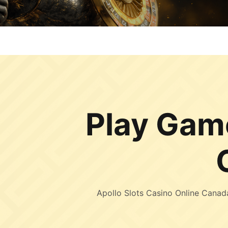
Play Game
Apollo Slots Casino Online Canada