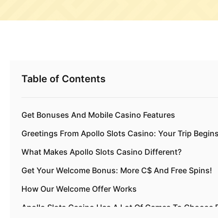
Table of Contents
Get Bonuses And Mobile Casino Features
Greetings From Apollo Slots Casino: Your Trip Begin
What Makes Apollo Slots Casino Different?
Get Your Welcome Bonus: More C$ And Free Spins!
How Our Welcome Offer Works
Apollo Slots Casino Has A Lot Of Games To Choose Fr