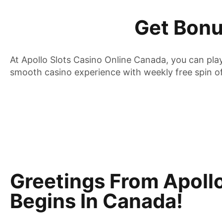
Get Bonu
At Apollo Slots Casino Online Canada, you can pla
smooth casino experience with weekly free spin of
Greetings From Apollo
Begins In Canada!