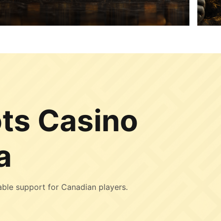
ots Casino
a
able support for Canadian players.