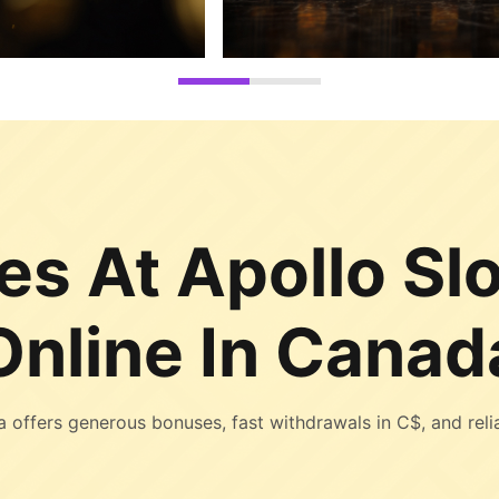
s At Apollo Sl
Online In Canad
 offers generous bonuses, fast withdrawals in C$, and reli