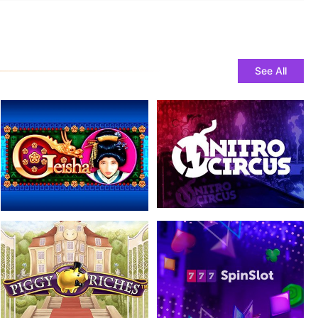
See All