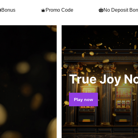
Bonus
Promo Code
No Deposit Bo
True Joy N
Play now