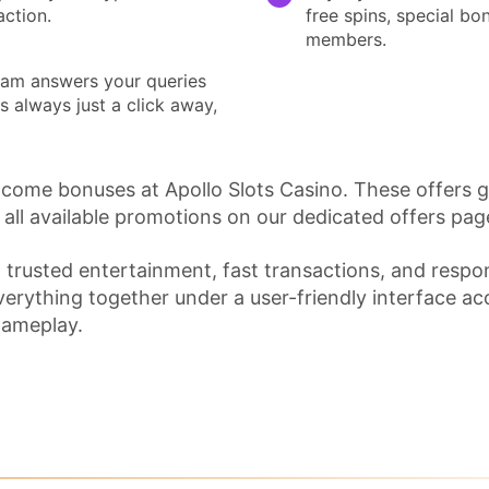
ction.
free spins, special bo
members.
eam answers your queries
s always just a click away,
lcome bonuses at Apollo Slots Casino. These offers g
f all available promotions on our dedicated offers p
g trusted entertainment, fast transactions, and respo
 everything together under a user-friendly interface a
gameplay.