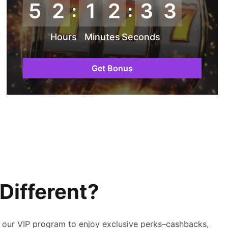
5
2
1
2
3
1
:
:
Hours
Minutes
Seconds
Get Bonus
Different?
 our VIP program to enjoy exclusive perks–cashbacks,