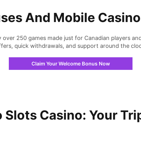
ses And Mobile Casino
y over 250 games made just for Canadian players and
fers, quick withdrawals, and support around the clo
Claim Your Welcome Bonus Now
 Slots Casino: Your Tri