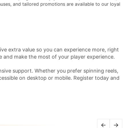
nuses, and tailored promotions are available to our loyal
ive extra value so you can experience more, right
age and make the most of your player experience.
nsive support. Whether you prefer spinning reels,
ccessible on desktop or mobile. Register today and