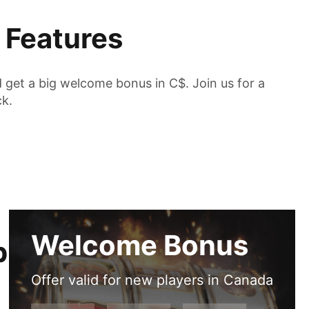
 Features
 get a big welcome bonus in C$. Join us for a
ck.
Welcome Bonus
p
Offer valid for new players in Canada