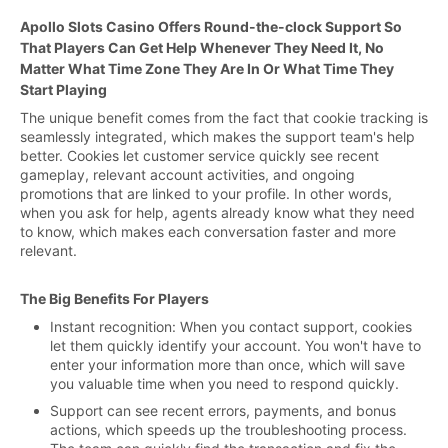
Apollo Slots Casino Offers Round-the-clock Support So
That Players Can Get Help Whenever They Need It, No
Matter What Time Zone They Are In Or What Time They
Start Playing
The unique benefit comes from the fact that cookie tracking is
seamlessly integrated, which makes the support team's help
better. Cookies let customer service quickly see recent
gameplay, relevant account activities, and ongoing
promotions that are linked to your profile. In other words,
when you ask for help, agents already know what they need
to know, which makes each conversation faster and more
relevant.
The Big Benefits For Players
Instant recognition: When you contact support, cookies
let them quickly identify your account. You won't have to
enter your information more than once, which will save
you valuable time when you need to respond quickly.
Support can see recent errors, payments, and bonus
actions, which speeds up the troubleshooting process.