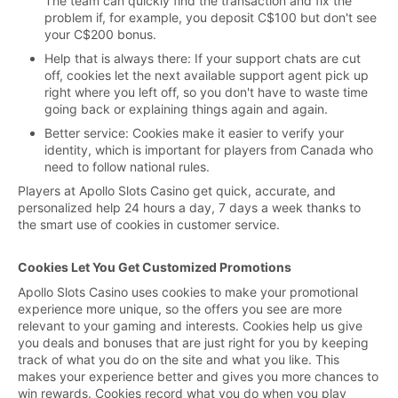
The team can quickly find the transaction and fix the
problem if, for example, you deposit C$100 but don't see
your C$200 bonus.
Help that is always there: If your support chats are cut
off, cookies let the next available support agent pick up
right where you left off, so you don't have to waste time
going back or explaining things again and again.
Better service: Cookies make it easier to verify your
identity, which is important for players from Canada who
need to follow national rules.
Players at Apollo Slots Casino get quick, accurate, and
personalized help 24 hours a day, 7 days a week thanks to
the smart use of cookies in customer service.
Cookies Let You Get Customized Promotions
Apollo Slots Casino uses cookies to make your promotional
experience more unique, so the offers you see are more
relevant to your gaming and interests. Cookies help us give
you deals and bonuses that are just right for you by keeping
track of what you do on the site and what you like. This
makes your experience better and gives you more chances to
win rewards. Cookies record what you do when you play