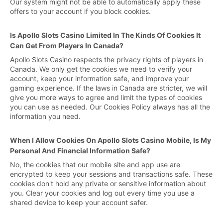
Our system might not be able to automatically apply these
offers to your account if you block cookies.
Is Apollo Slots Casino Limited In The Kinds Of Cookies It
Can Get From Players In Canada?
Apollo Slots Casino respects the privacy rights of players in
Canada. We only get the cookies we need to verify your
account, keep your information safe, and improve your
gaming experience. If the laws in Canada are stricter, we will
give you more ways to agree and limit the types of cookies
you can use as needed. Our Cookies Policy always has all the
information you need.
When I Allow Cookies On Apollo Slots Casino Mobile, Is My
Personal And Financial Information Safe?
No, the cookies that our mobile site and app use are
encrypted to keep your sessions and transactions safe. These
cookies don't hold any private or sensitive information about
you. Clear your cookies and log out every time you use a
shared device to keep your account safer.