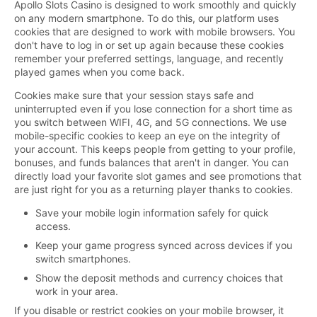
Apollo Slots Casino is designed to work smoothly and quickly
on any modern smartphone. To do this, our platform uses
cookies that are designed to work with mobile browsers. You
don't have to log in or set up again because these cookies
remember your preferred settings, language, and recently
played games when you come back.
Cookies make sure that your session stays safe and
uninterrupted even if you lose connection for a short time as
you switch between WIFI, 4G, and 5G connections. We use
mobile-specific cookies to keep an eye on the integrity of
your account. This keeps people from getting to your profile,
bonuses, and funds balances that aren't in danger. You can
directly load your favorite slot games and see promotions that
are just right for you as a returning player thanks to cookies.
Save your mobile login information safely for quick
access.
Keep your game progress synced across devices if you
switch smartphones.
Show the deposit methods and currency choices that
work in your area.
If you disable or restrict cookies on your mobile browser, it