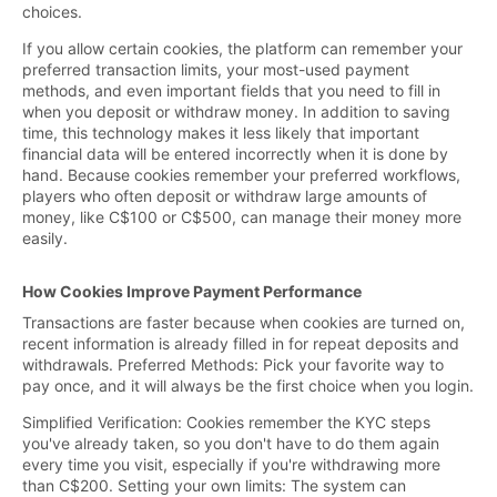
choices.
If you allow certain cookies, the platform can remember your
preferred transaction limits, your most-used payment
methods, and even important fields that you need to fill in
when you deposit or withdraw money. In addition to saving
time, this technology makes it less likely that important
financial data will be entered incorrectly when it is done by
hand. Because cookies remember your preferred workflows,
players who often deposit or withdraw large amounts of
money, like C$100 or C$500, can manage their money more
easily.
How Cookies Improve Payment Performance
Transactions are faster because when cookies are turned on,
recent information is already filled in for repeat deposits and
withdrawals. Preferred Methods: Pick your favorite way to
pay once, and it will always be the first choice when you login.
Simplified Verification: Cookies remember the KYC steps
you've already taken, so you don't have to do them again
every time you visit, especially if you're withdrawing more
than C$200. Setting your own limits: The system can