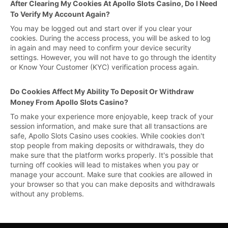
After Clearing My Cookies At Apollo Slots Casino, Do I Need
To Verify My Account Again?
You may be logged out and start over if you clear your
cookies. During the access process, you will be asked to log
in again and may need to confirm your device security
settings. However, you will not have to go through the identity
or Know Your Customer (KYC) verification process again.
Do Cookies Affect My Ability To Deposit Or Withdraw
Money From Apollo Slots Casino?
To make your experience more enjoyable, keep track of your
session information, and make sure that all transactions are
safe, Apollo Slots Casino uses cookies. While cookies don't
stop people from making deposits or withdrawals, they do
make sure that the platform works properly. It's possible that
turning off cookies will lead to mistakes when you pay or
manage your account. Make sure that cookies are allowed in
your browser so that you can make deposits and withdrawals
without any problems.