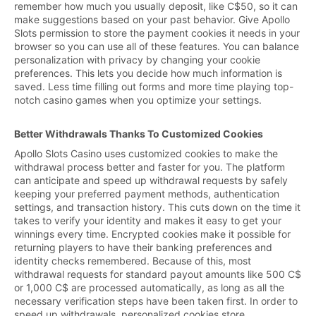
remember how much you usually deposit, like C$50, so it can
make suggestions based on your past behavior. Give Apollo
Slots permission to store the payment cookies it needs in your
browser so you can use all of these features. You can balance
personalization with privacy by changing your cookie
preferences. This lets you decide how much information is
saved. Less time filling out forms and more time playing top-
notch casino games when you optimize your settings.
Better Withdrawals Thanks To Customized Cookies
Apollo Slots Casino uses customized cookies to make the
withdrawal process better and faster for you. The platform
can anticipate and speed up withdrawal requests by safely
keeping your preferred payment methods, authentication
settings, and transaction history. This cuts down on the time it
takes to verify your identity and makes it easy to get your
winnings every time. Encrypted cookies make it possible for
returning players to have their banking preferences and
identity checks remembered. Because of this, most
withdrawal requests for standard payout amounts like 500 C$
or 1,000 C$ are processed automatically, as long as all the
necessary verification steps have been taken first. In order to
speed up withdrawals, personalized cookies store