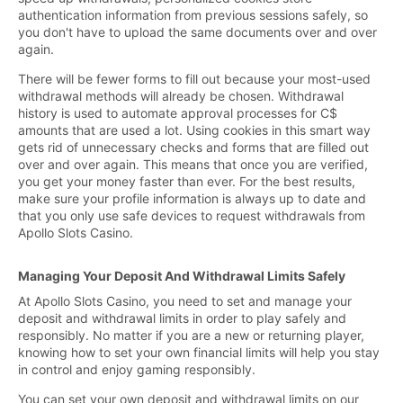
authentication information from previous sessions safely, so
you don't have to upload the same documents over and over
again.
There will be fewer forms to fill out because your most-used
withdrawal methods will already be chosen. Withdrawal
history is used to automate approval processes for C$
amounts that are used a lot. Using cookies in this smart way
gets rid of unnecessary checks and forms that are filled out
over and over again. This means that once you are verified,
you get your money faster than ever. For the best results,
make sure your profile information is always up to date and
that you only use safe devices to request withdrawals from
Apollo Slots Casino.
Managing Your Deposit And Withdrawal Limits Safely
At Apollo Slots Casino, you need to set and manage your
deposit and withdrawal limits in order to play safely and
responsibly. No matter if you are a new or returning player,
knowing how to set your own financial limits will help you stay
in control and enjoy gaming responsibly.
You can set your own deposit and withdrawal limits on our