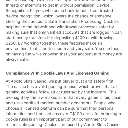
threats or attempts to get in without permission. Device
Recognition: Players who come back benefit from trusted
device recognition, which lowers the chance of someone
stealing their account. Safe Transaction Processing: Cookies
help make the deposit and withdrawal processes safer by
making sure that only verified accounts that are logged in can
start money transfers like depositing $100 or withdrawing
$250. By working together, these features make an
environment that is both smooth and very safe. You can focus
on having fun while knowing that your account and money are
always safe.
Compliance With Cookie Laws And Licensed Gaming
At Apollo Slots Casino, we put player trust and safety first.
The casino has a valid gaming license, which proves that all
gaming activities follow strict rules set by the industry. This
oversight by the law makes sure that every game is fair, clear,
and uses certified random number generators. People who
choose a licensed platform can be sure that their personal
information and transactions over C$100 are safe. Adhering to
cookie rules is an important part of our commitment to
responsible gaming. Cookies are used by Apollo Slots Casino