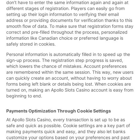
don't have to enter the same information again and again at
different stages of registration. Players can easily go from
setting up their login information to verifying their email
address or providing documents for verification thanks to this
smooth flow of data. To make sure that registration forms stay
correct and pre-filled throughout the process, personalized
information like Canadian choice or preferred language is
safely stored in cookies.
Personal information is automatically filled in to speed up the
sign-up process. The registration step progress is saved,
which lowers the chance of mistakes. Account preferences
are remembered within the same session. This way, new users
can quickly create an account, without having to worry about
forms being left blank or details being lost. When cookies are
turned on, making an Apollo Slots Casino account is easy from
beginning to end.
Payments Optimization Through Cookie Settings
At Apollo Slots Casino, every transaction is set up to be as
safe and quick as possible. Cookie settings are a key part of
making payments quick and easy, and they also let banks
customize your options based on your preferences and past