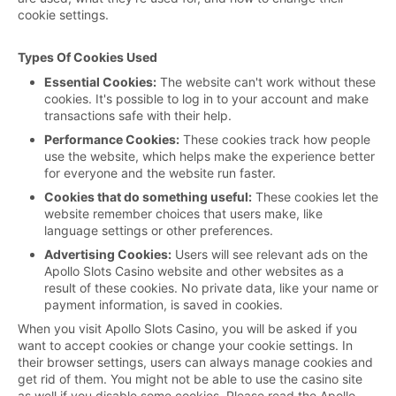
cookie settings.
Types Of Cookies Used
Essential Cookies:
The website can't work without these
cookies. It's possible to log in to your account and make
transactions safe with their help.
Performance Cookies:
These cookies track how people
use the website, which helps make the experience better
for everyone and the website run faster.
Cookies that do something useful:
These cookies let the
website remember choices that users make, like
language settings or other preferences.
Advertising Cookies:
Users will see relevant ads on the
Apollo Slots Casino website and other websites as a
result of these cookies. No private data, like your name or
payment information, is saved in cookies.
When you visit Apollo Slots Casino, you will be asked if you
want to accept cookies or change your cookie settings. In
their browser settings, users can always manage cookies and
get rid of them. You might not be able to use the casino site
as well if you disable some cookies. Please read the Apollo