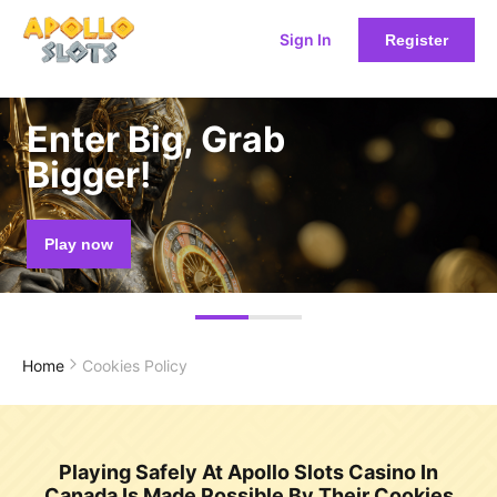
Sign In
Register
Enter Big, Grab
Bigger!
Play now
Home
Cookies Policy
Playing Safely At Apollo Slots Casino In
Canada Is Made Possible By Their Cookies