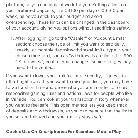
platform, so you can make it work for you. Setting a limit on
your preferred deposits, like C$100 per day or C$500 per
week, helps you stick to your budget and avoid
overspending. These limits can be changed in the dashboard
of your account, giving you options without sacrificing safety.
After logging in, go to the "Cashier" or "Account Limits"
section; choose the type of limit you want to set: daily,
weekly, or monthly deposit/withdrawal limits; type in your
chosen threshold, such as "withdrawals are limited to 300
C$ per week"; confirm your changes; some changes may
need to be verified.
If you want to lower your limit for extra security, it goes into
effect right away. If you want to raise your limit, you may have
to wait a short time and prove who you are in order to follow
responsible gaming rules and national laws for people who live
in Canada. You can look at your transaction history whenever
you want to feel safe. This open method lets you keep track
of deposits and withdrawals, so you can be sure that the limits
you set are followed and your money stays safe.
Cookie Use On Smartphones For Seamless Mobile Play