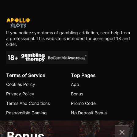
If you notice symptoms of gambling addiction, seek help from
a professional. This website is intended for users aged 18 and
older.
Terms of Service
Top Pages
Cookies Policy
App
Privacy Policy
Bonus
Terms And Conditions
Promo Code
Responsible Gaming
No Deposit Bonus
Contacts
Bonus
+357 54 466089