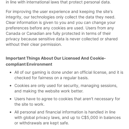
in line with international laws that protect personal data.
For improving the user experience and keeping the site's
integrity, our technologies only collect the data they need.
Clear information is given to you and you can change your
preferences before any cookies are used. Users from any
Canada or Canadian are fully protected in terms of their
privacy because sensitive data is never collected or shared
without their clear permission.
Important Things About Our Licensed And Cookie-
compliant Environment
All of our gaming is done under an official license, and it is
checked for fairness on a regular basis.
Cookies are only used for security, managing sessions,
and making the website work better.
Users have to agree to cookies that aren't necessary for
the site to work.
All personal and financial information is handled in line
with global privacy laws, and up to C$5,000 in balances
or withdrawals are kept safe.