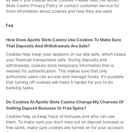
Slots Casino Privacy Policy or contact customer service for
more information about cookies and how they are used.
Faq
How Does Apollo Slots Casino Use Cookies To Make Sure
That Deposits And Withdrawals Are Safe?
Cookies help keep your sessions on our site safe, which keeps
your financial transactions safe. During deposits and
withdrawals, cookies store temporary information that is
needed for authentication. This makes sure that only
authorized users can access and manage funds. It's possible
that turning off cookies will make it harder for you to do
banking tasks.
Do Cookies At Apollo Slots Casino Change My Chances Of
Getting Deposit Bonuses Or Free Spins?
Cookies help us keep track of bonuses and who can use
them. To make sure you don't miss out on deposit bonuses or
free spins, make sure cookies are turned on for your account.