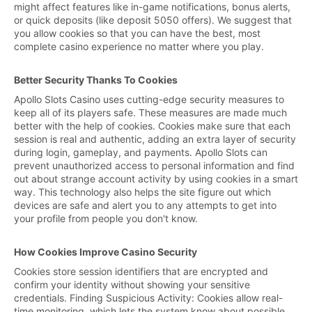
might affect features like in-game notifications, bonus alerts,
or quick deposits (like deposit 5050 offers). We suggest that
you allow cookies so that you can have the best, most
complete casino experience no matter where you play.
Better Security Thanks To Cookies
Apollo Slots Casino uses cutting-edge security measures to
keep all of its players safe. These measures are made much
better with the help of cookies. Cookies make sure that each
session is real and authentic, adding an extra layer of security
during login, gameplay, and payments. Apollo Slots can
prevent unauthorized access to personal information and find
out about strange account activity by using cookies in a smart
way. This technology also helps the site figure out which
devices are safe and alert you to any attempts to get into
your profile from people you don't know.
How Cookies Improve Casino Security
Cookies store session identifiers that are encrypted and
confirm your identity without showing your sensitive
credentials. Finding Suspicious Activity: Cookies allow real-
time monitoring, which lets the system know about possible