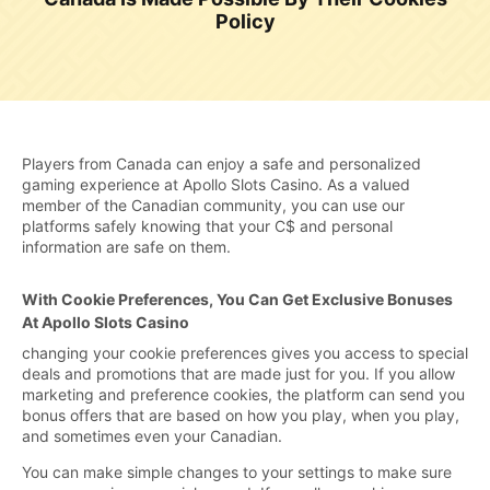
Policy
Players from Canada can enjoy a safe and personalized
gaming experience at Apollo Slots Casino. As a valued
member of the Canadian community, you can use our
platforms safely knowing that your C$ and personal
information are safe on them.
With Cookie Preferences, You Can Get Exclusive Bonuses
At Apollo Slots Casino
changing your cookie preferences gives you access to special
deals and promotions that are made just for you. If you allow
marketing and preference cookies, the platform can send you
bonus offers that are based on how you play, when you play,
and sometimes even your Canadian.
You can make simple changes to your settings to make sure