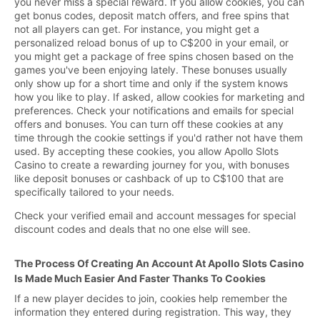
you never miss a special reward. If you allow cookies, you can
get bonus codes, deposit match offers, and free spins that
not all players can get. For instance, you might get a
personalized reload bonus of up to C$200 in your email, or
you might get a package of free spins chosen based on the
games you've been enjoying lately. These bonuses usually
only show up for a short time and only if the system knows
how you like to play. If asked, allow cookies for marketing and
preferences. Check your notifications and emails for special
offers and bonuses. You can turn off these cookies at any
time through the cookie settings if you'd rather not have them
used. By accepting these cookies, you allow Apollo Slots
Casino to create a rewarding journey for you, with bonuses
like deposit bonuses or cashback of up to C$100 that are
specifically tailored to your needs.
Check your verified email and account messages for special
discount codes and deals that no one else will see.
The Process Of Creating An Account At Apollo Slots Casino
Is Made Much Easier And Faster Thanks To Cookies
If a new player decides to join, cookies help remember the
information they entered during registration. This way, they