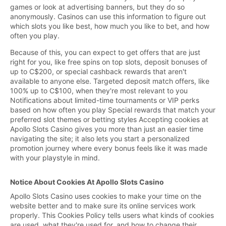
games or look at advertising banners, but they do so
anonymously. Casinos can use this information to figure out
which slots you like best, how much you like to bet, and how
often you play.
Because of this, you can expect to get offers that are just
right for you, like free spins on top slots, deposit bonuses of
up to C$200, or special cashback rewards that aren't
available to anyone else. Targeted deposit match offers, like
100% up to C$100, when they're most relevant to you
Notifications about limited-time tournaments or VIP perks
based on how often you play Special rewards that match your
preferred slot themes or betting styles Accepting cookies at
Apollo Slots Casino gives you more than just an easier time
navigating the site; it also lets you start a personalized
promotion journey where every bonus feels like it was made
with your playstyle in mind.
Notice About Cookies At Apollo Slots Casino
Apollo Slots Casino uses cookies to make your time on the
website better and to make sure its online services work
properly. This Cookies Policy tells users what kinds of cookies
are used, what they're used for, and how to change their